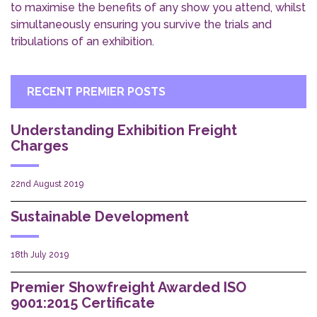
to maximise the benefits of any show you attend, whilst
simultaneously ensuring you survive the trials and
tribulations of an exhibition.
RECENT PREMIER POSTS
Understanding Exhibition Freight
Charges
22nd August 2019
Sustainable Development
18th July 2019
Premier Showfreight Awarded ISO
9001:2015 Certificate