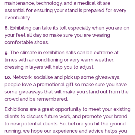
maintenance, technology, and a medical kit are
essential for ensuring your stand is prepared for every
eventuality.
8.
Exhibiting can take its toll especially when you are on
your feet all day so make sure you are wearing
comfortable shoes.
9.
The climate in exhibition halls can be extreme at
times with air conditioning or very warm weather,
dressing in layers will help you to adjust.
10.
Network, socialise and pick up some giveaways,
people love a promotional gift so make sure you have
some giveaways that will make you stand out from the
crowd and be remembered.
Exhibitions are a great opportunity to meet your existing
clients to discuss future work, and promote your brand
to new potential clients. So, before you hit the ground
running, we hope our experience and advice helps you