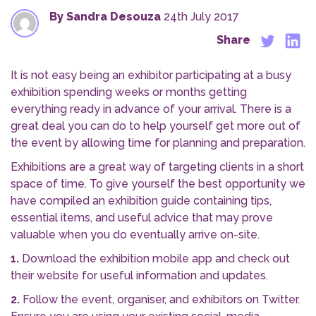
By Sandra Desouza
24th July 2017
Share
It is not easy being an exhibitor participating at a busy
exhibition spending weeks or months getting
everything ready in advance of your arrival. There is a
great deal you can do to help yourself get more out of
the event by allowing time for planning and preparation.
Exhibitions are a great way of targeting clients in a short
space of time. To give yourself the best opportunity we
have compiled an exhibition guide containing tips,
essential items, and useful advice that may prove
valuable when you do eventually arrive on-site.
1.
Download the exhibition mobile app and check out
their website for useful information and updates.
2.
Follow the event, organiser, and exhibitors on Twitter.