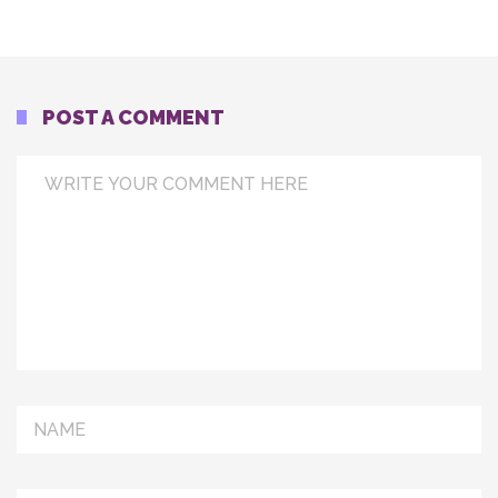
POST A COMMENT