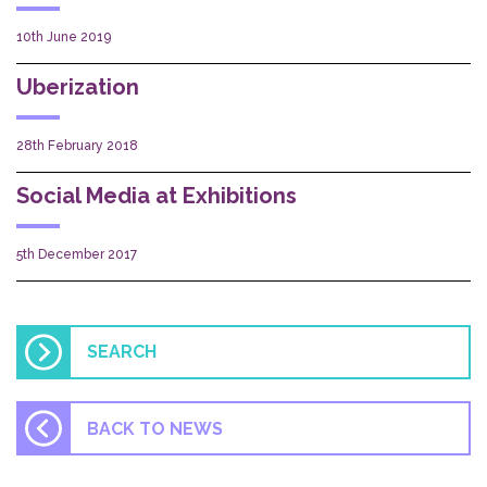
10th June 2019
Uberization
28th February 2018
Social Media at Exhibitions
5th December 2017
BACK TO NEWS