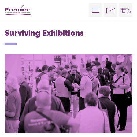
Toggle
navigation
Surviving Exhibitions