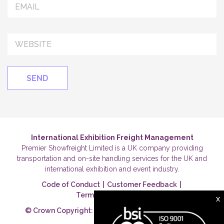
International Exhibition Freight Management
Premier Showfreight Limited is a UK company providing
transportation and on-site handling services for the UK and
international exhibition and event industry.
Code of Conduct
|
Customer Feedback
|
Terms & Conditions
|
X
© Crown Copyright: Premier Showfreight Ltd 2026.