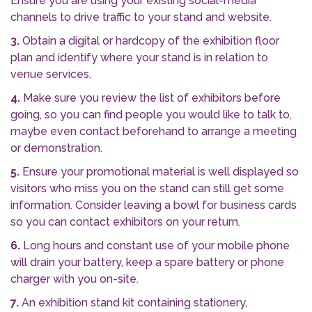
Ensure you are using your existing social-media
channels to drive traffic to your stand and website.
3.
Obtain a digital or hardcopy of the exhibition floor
plan and identify where your stand is in relation to
venue services.
4.
Make sure you review the list of exhibitors before
going, so you can find people you would like to talk to,
maybe even contact beforehand to arrange a meeting
or demonstration.
5.
Ensure your promotional material is well displayed so
visitors who miss you on the stand can still get some
information. Consider leaving a bowl for business cards
so you can contact exhibitors on your return.
6.
Long hours and constant use of your mobile phone
will drain your battery, keep a spare battery or phone
charger with you on-site.
7.
An exhibition stand kit containing stationery,