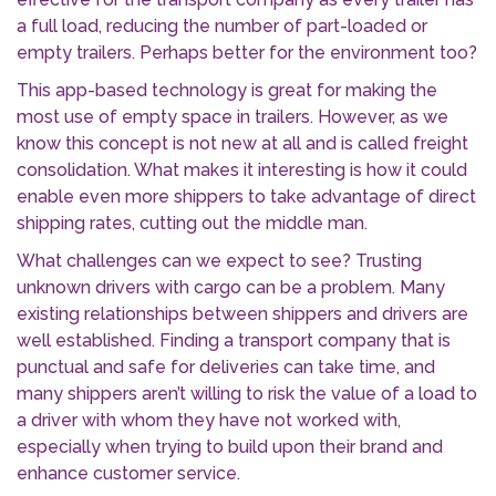
a full load, reducing the number of part-loaded or
empty trailers. Perhaps better for the environment too?
This app-based technology is great for making the
most use of empty space in trailers. However, as we
know this concept is not new at all and is called freight
consolidation. What makes it interesting is how it could
enable even more shippers to take advantage of direct
shipping rates, cutting out the middle man.
What challenges can we expect to see? Trusting
unknown drivers with cargo can be a problem. Many
existing relationships between shippers and drivers are
well established. Finding a transport company that is
punctual and safe for deliveries can take time, and
many shippers aren’t willing to risk the value of a load to
a driver with whom they have not worked with,
especially when trying to build upon their brand and
enhance customer service.