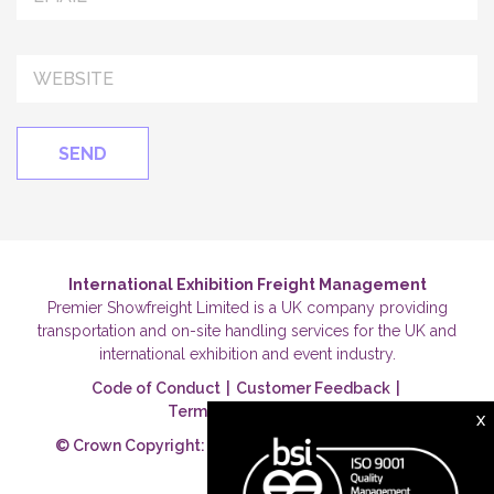
International Exhibition Freight Management
Premier Showfreight Limited is a UK company providing
transportation and on-site handling services for the UK and
international exhibition and event industry.
Code of Conduct
|
Customer Feedback
|
Terms & Conditions
|
X
© Crown Copyright: Premier Showfreight Ltd 2026.