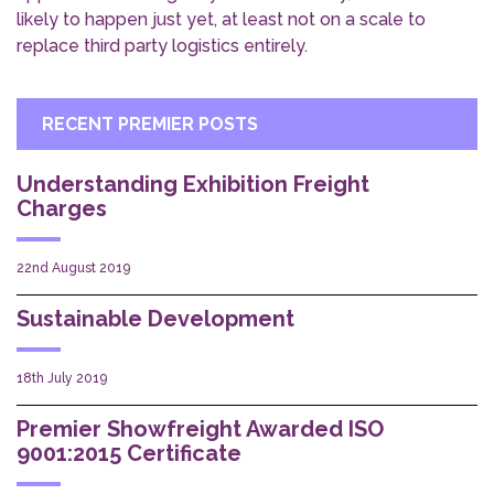
likely to happen just yet, at least not on a scale to
replace third party logistics entirely.
RECENT PREMIER POSTS
Understanding Exhibition Freight
Charges
22nd August 2019
Sustainable Development
18th July 2019
Premier Showfreight Awarded ISO
9001:2015 Certificate