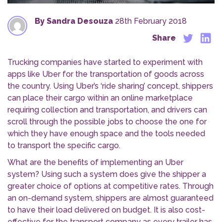
By Sandra Desouza
28th February 2018
Share
Trucking companies have started to experiment with
apps like Uber for the transportation of goods across
the country. Using Uber’s ‘ride sharing’ concept, shippers
can place their cargo within an online marketplace
requiring collection and transportation, and drivers can
scroll through the possible jobs to choose the one for
which they have enough space and the tools needed
to transport the specific cargo.
What are the benefits of implementing an Uber
system? Using such a system does give the shipper a
greater choice of options at competitive rates. Through
an on-demand system, shippers are almost guaranteed
to have their load delivered on budget. It is also cost-
effective for the transport company as every trailer has