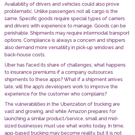
Availability of drivers and vehicles could also prove
problematic. Unlike passengers not all cargo is the
same. Specific goods require special types of carriers
and drivers with experience to manage. Goods can be
perishable. Shipments may require intermodal transport
options. Compliance is always a concern and shippers
also demand more versatility in pick-up windows and
back-house costs.
Uber has faced its share of challenges, what happens
to insurance premiums if a company outsources
shipments to these apps? What if a shipment arrives
late, will the app’s developers work to improve the
experience for the customer who complains?
The vulnerabilities in the Uberization of trucking are
vast and growing, and while Amazon prepares for
launching a similar product/service, small and mid-
sized businesses must use what works today. In time,
app-based trucking may become reality, but it is not