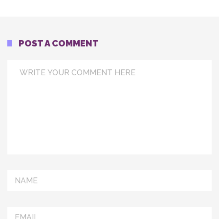
POST A COMMENT