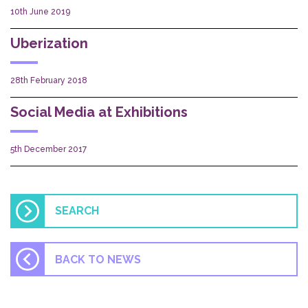
10th June 2019
Uberization
28th February 2018
Social Media at Exhibitions
5th December 2017
BACK TO NEWS