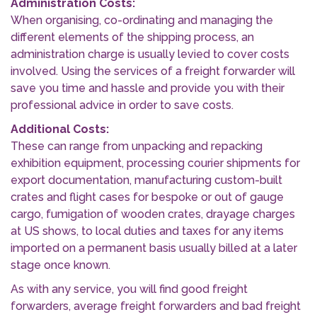
Administration Costs:
When organising, co-ordinating and managing the
different elements of the shipping process, an
administration charge is usually levied to cover costs
involved. Using the services of a freight forwarder will
save you time and hassle and provide you with their
professional advice in order to save costs.
Additional Costs:
These can range from unpacking and repacking
exhibition equipment, processing courier shipments for
export documentation, manufacturing custom-built
crates and flight cases for bespoke or out of gauge
cargo, fumigation of wooden crates, drayage charges
at US shows, to local duties and taxes for any items
imported on a permanent basis usually billed at a later
stage once known.
As with any service, you will find good freight
forwarders, average freight forwarders and bad freight