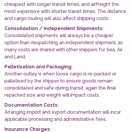
cheapest with longer transit times, and airfreight the
most expensive with shorter transit times. The distance
and cargo routing will also affect shipping costs.
Consolidation / Independent Shipments:
Consolidated shipments will always be a cheaper
option than despatching an independent shipment, as
many costs are shared with other shippers for Sea, Air
and Land.
Palletisation and Packaging:
Another outlay is when loose cargo is re-packed or
palletised by the shipper to ensure goods remain
consolidated and safe during transit, again the final
repacked size and weight will impact costs.
Documentation Costs:
Arranging import and export documentation will incur
applicable processing and administrative fees.
Insurance Charges: