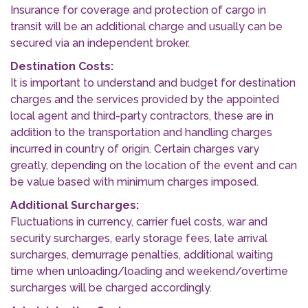
Insurance for coverage and protection of cargo in
transit will be an additional charge and usually can be
secured via an independent broker.
Destination Costs:
It is important to understand and budget for destination
charges and the services provided by the appointed
local agent and third-party contractors, these are in
addition to the transportation and handling charges
incurred in country of origin. Certain charges vary
greatly, depending on the location of the event and can
be value based with minimum charges imposed.
Additional Surcharges:
Fluctuations in currency, carrier fuel costs, war and
security surcharges, early storage fees, late arrival
surcharges, demurrage penalties, additional waiting
time when unloading/loading and weekend/overtime
surcharges will be charged accordingly.