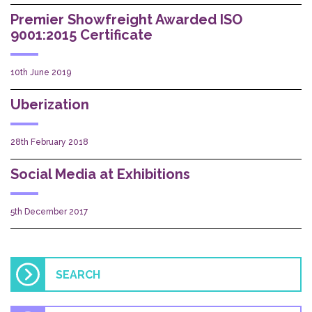
Premier Showfreight Awarded ISO
9001:2015 Certificate
10th June 2019
Uberization
28th February 2018
Social Media at Exhibitions
5th December 2017