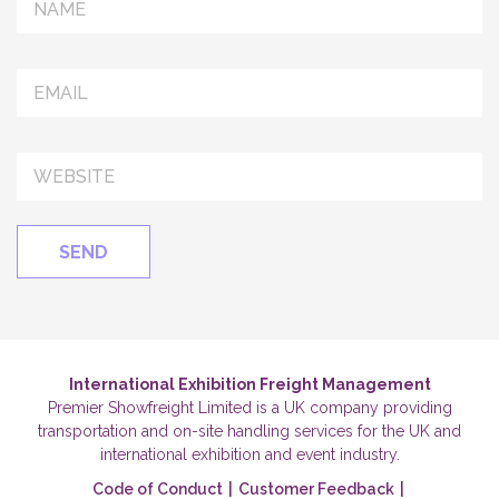
International Exhibition Freight Management
Premier Showfreight Limited is a UK company providing
transportation and on-site handling services for the UK and
international exhibition and event industry.
Code of Conduct
|
Customer Feedback
|