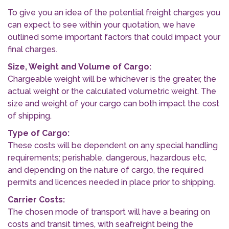
To give you an idea of the potential freight charges you
can expect to see within your quotation, we have
outlined some important factors that could impact your
final charges.
Size, Weight and Volume of Cargo:
Chargeable weight will be whichever is the greater, the
actual weight or the calculated volumetric weight. The
size and weight of your cargo can both impact the cost
of shipping.
Type of Cargo:
These costs will be dependent on any special handling
requirements; perishable, dangerous, hazardous etc,
and depending on the nature of cargo, the required
permits and licences needed in place prior to shipping.
Carrier Costs:
The chosen mode of transport will have a bearing on
costs and transit times, with seafreight being the