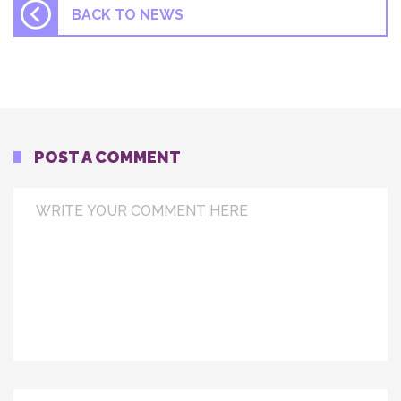
BACK TO NEWS
POST A COMMENT