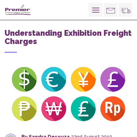
Toggle
navigation
Understanding Exhibition Freight
Charges
By Sandra Desouza
22nd August 2019