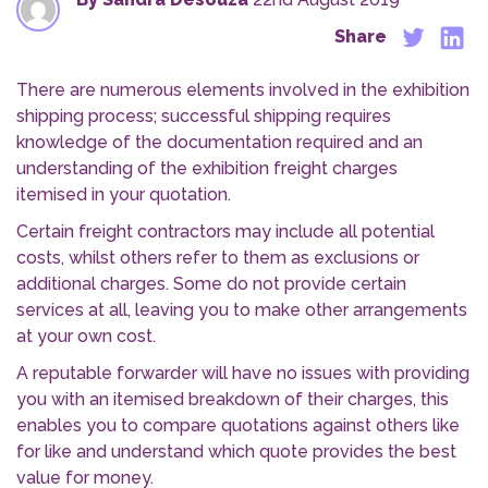
Share
There are numerous elements involved in the exhibition
shipping process; successful shipping requires
knowledge of the documentation required and an
understanding of the exhibition freight charges
itemised in your quotation.
Certain freight contractors may include all potential
costs, whilst others refer to them as exclusions or
additional charges. Some do not provide certain
services at all, leaving you to make other arrangements
at your own cost.
A reputable forwarder will have no issues with providing
you with an itemised breakdown of their charges, this
enables you to compare quotations against others like
for like and understand which quote provides the best
value for money.