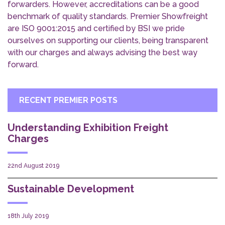
forwarders. However, accreditations can be a good
benchmark of quality standards. Premier Showfreight
are ISO 9001:2015 and certified by BSI we pride
ourselves on supporting our clients, being transparent
with our charges and always advising the best way
forward.
RECENT PREMIER POSTS
Understanding Exhibition Freight
Charges
22nd August 2019
Sustainable Development
18th July 2019