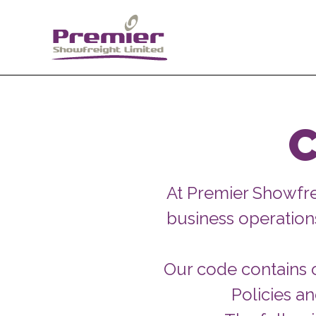
C
At Premier Showfr
business operations
Our code contains o
Policies a