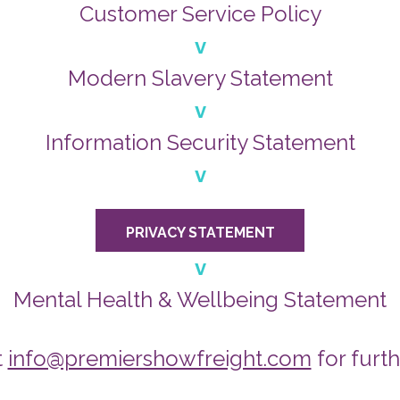
Customer Service Policy
v
Modern Slavery Statement
v
Information Security Statement
v
PRIVACY STATEMENT
v
Mental Health & Wellbeing Statement
t
info@premiershowfreight.com
for furth