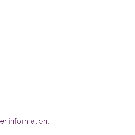
er information.