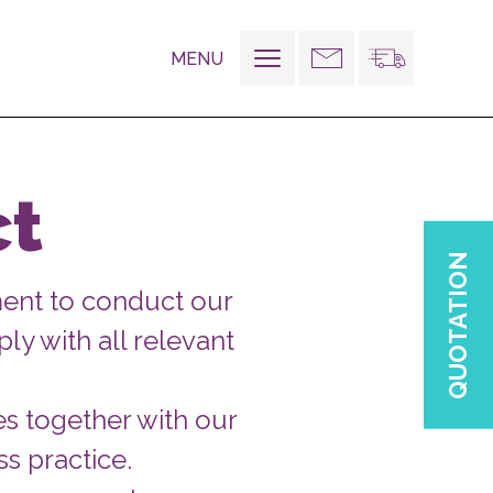
MENU
Toggle
navigation
ct
QUOTATION
ent to conduct our
ly with all relevant
es together with our
s practice.