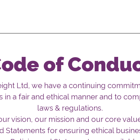
ode of Condu
eight Ltd, we have a continuing commitm
 in a fair and ethical manner and to comp
laws & regulations.
ur vision, our mission and our core valu
nd Statements for ensuring ethical busines