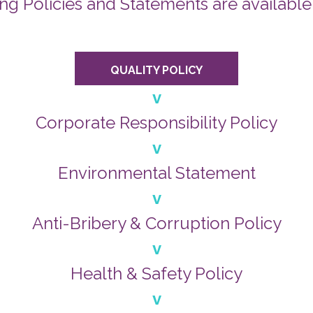
ng Policies and Statements are available
QUALITY POLICY
v
Corporate Responsibility Policy
v
Environmental Statement
v
Anti-Bribery & Corruption Policy
v
Health & Safety Policy
v