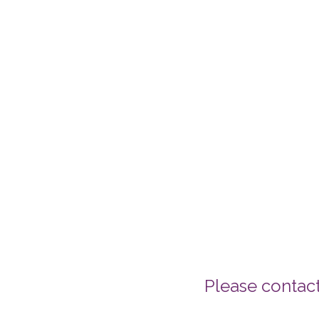
Please contac