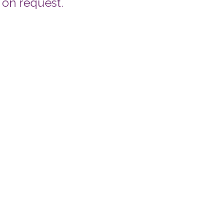
 on request.