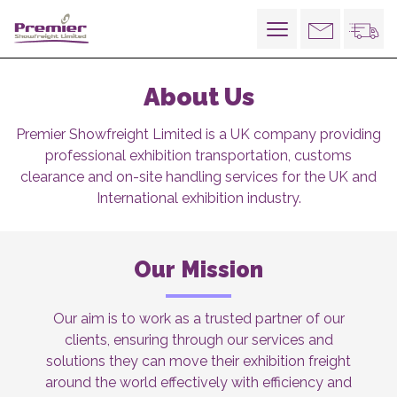
Toggle
navigation
About Us
Premier Showfreight Limited is a UK company providing
professional exhibition transportation, customs
clearance and on-site handling services for the UK and
International exhibition industry.
Our Mission
Our aim is to work as a trusted partner of our
clients, ensuring through our services and
solutions they can move their exhibition freight
around the world effectively with efficiency and