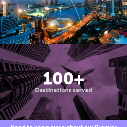
100
+
Destinations served