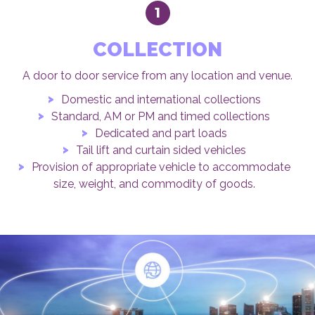
1
COLLECTION
A door to door service from any location and venue.
Domestic and international collections
Standard, AM or PM and timed collections
Dedicated and part loads
Tail lift and curtain sided vehicles
Provision of appropriate vehicle to accommodate
size, weight, and commodity of goods.