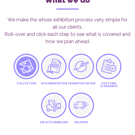
What we do
We make the whole exhibition process very simple for
all our clients.
Roll-over and click each step to see what is covered and
how we plan ahead.
COLLECTION
DOCUMENTATION
TRANSPORTATION
CUSTOMS
CLEARANCE
ON-SITE HANDLING
DELIVERY