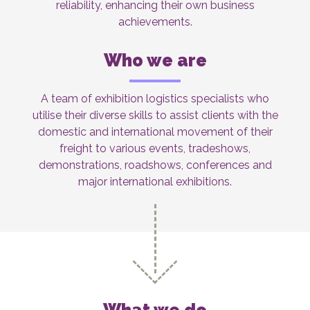
reliability, enhancing their own business
achievements.
Who we are
A team of exhibition logistics specialists who
utilise their diverse skills to assist clients with the
domestic and international movement of their
freight to various events, tradeshows,
demonstrations, roadshows, conferences and
major international exhibitions.