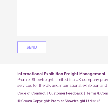
International Exhibition Freight Management
Premier Showfreight Limited is a UK company provi
services for the UK and international exhibition and
Code of Conduct
|
Customer Feedback
|
Terms & Cond
© Crown Copyright: Premier Showfreight Ltd 2026.