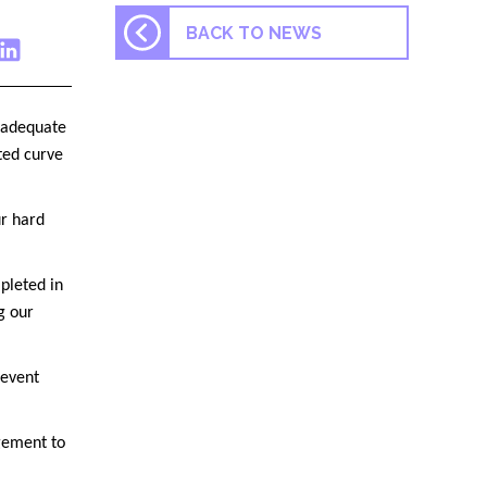
BACK TO NEWS
s adequate
cted curve
ur hard
pleted in
g our
 event
gement to