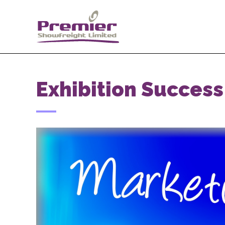
Exhibition Success