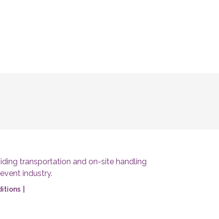
ding transportation and on-site handling
 event industry.
itions
|