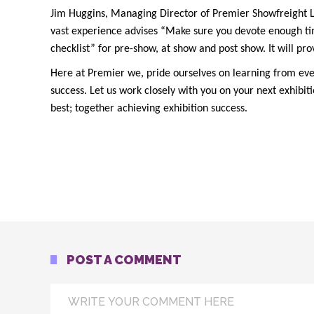
Jim Huggins, Managing Director of Premier Showfreight Lim
vast experience advises “Make sure you devote enough tim
checklist” for pre-show, at show and post show. It will pro
Here at Premier we, pride ourselves on learning from every
success. Let us work closely with you on your next exhibi
best; together achieving exhibition success.
POST A COMMENT