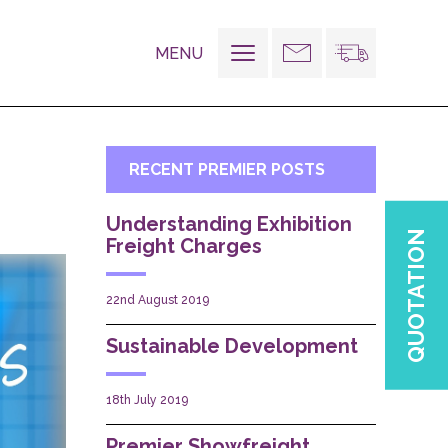
MENU
Toggle
navigation
RECENT PREMIER POSTS
Understanding Exhibition
QUOTATION
Freight Charges
22nd August 2019
Sustainable Development
18th July 2019
Premier Showfreight