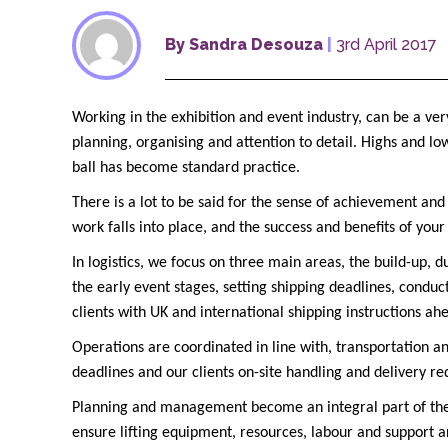
By Sandra Desouza
|
3rd April 2017
Working in the exhibition and event industry, can be a ver
planning, organising and attention to detail. Highs and lo
ball has become standard practice.
There is a lot to be said for the sense of achievement and
work falls into place, and the success and benefits of you
In logistics, we focus on three main areas, the build-up,
the early event stages, setting shipping deadlines, conduc
clients with UK and international shipping instructions ah
Operations are coordinated in line with, transportation a
deadlines and our clients on-site handling and delivery r
Planning and management become an integral part of the
ensure lifting equipment, resources, labour and support ar