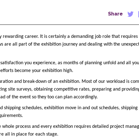
Share
y rewarding career. It is certainly a demanding job role that require
ws are all part of the exhibition journey and dealing with the unexpe
 satisfaction you experience, as months of planning unfold and all yo
r efforts become your exhibition high.
 duration and break-down of an exhibition. Most of our workload is com
ting site surveys, obtaining competitive rates, preparing and providin
ead of the event so they too can plan accordingly.
nd shipping schedules, exhibition move in and out schedules, shipping
equirements.
 whole process and every exhibition requires detailed project mana
e all in place for each stage.