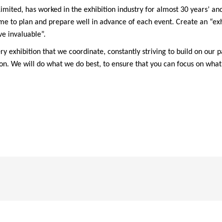
ited, has worked in the exhibition industry for almost 30 years’ and
e to plan and prepare well in advance of each event. Create an “exh
ve invaluable”.
 exhibition that we coordinate, constantly striving to build on our p
tion. We will do what we do best, to ensure that you can focus on wha