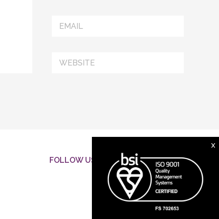
X
FOLLOW US