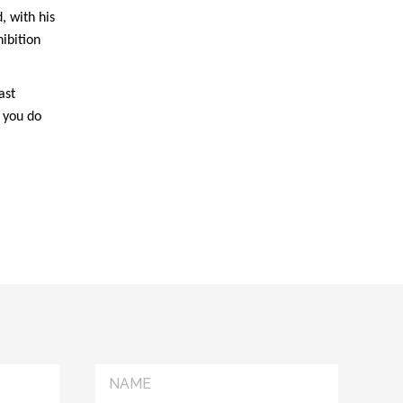
, with his
ibition
ast
t you do