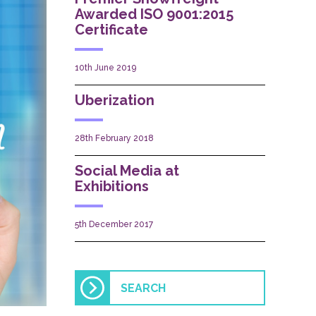
Awarded ISO 9001:2015
Certificate
10th June 2019
Uberization
28th February 2018
Social Media at
Exhibitions
5th December 2017